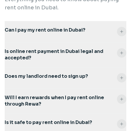
rent online in Dubai.
Can I pay my rent online in Dubai?
Is online rent payment in Dubai legal and
accepted?
Does my landlord need to sign up?
Will I earn rewards when I pay rent online
through Rewa?
Is it safe to pay rent online in Dubai?