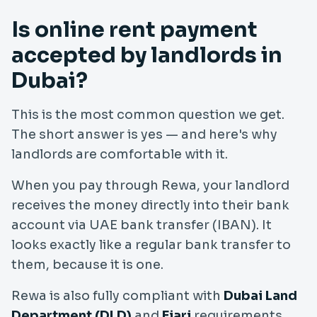
Is online rent payment
accepted by landlords in
Dubai?
This is the most common question we get.
The short answer is yes — and here's why
landlords are comfortable with it.
When you pay through Rewa, your landlord
receives the money directly into their bank
account via UAE bank transfer (IBAN). It
looks exactly like a regular bank transfer to
them, because it is one.
Rewa is also fully compliant with
Dubai Land
Department (DLD)
and
Ejari
requirements.