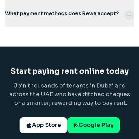
What payment methods does Rewa accept?
Start paying rent online today
Join thousands of tenants in Dubai and
across the UAE who have ditched cheques
for a smarter, rewarding way to pay rent.
App Store
Google Play