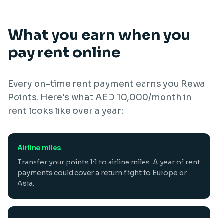
What you earn when you
pay rent online
Every on-time rent payment earns you Rewa
Points. Here's what AED 10,000/month in
rent looks like over a year:
Airline miles
Transfer your points 1:1 to airline miles. A year of rent
payments could cover a return flight to Europe or
Asia.