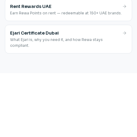
Rent Rewards UAE
Earn Rewa Points on rent — redeemable at 150+ UAE brands.
Ejari Certificate Dubai
What Ejari is, why you need it, and how Rewa stays
compliant.