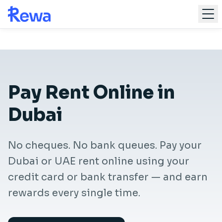
Skip to main content
Home
For Renters
Pay Rent Online Dubai
Pay Rent Online in
Dubai
Get Started
No cheques. No bank queues. Pay your
Dubai or UAE rent online using your
credit card or bank transfer — and earn
rewards every single time.