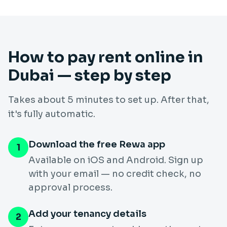
How to pay rent online in
Dubai — step by step
Takes about 5 minutes to set up. After that,
it's fully automatic.
Download the free Rewa app
1
Available on iOS and Android. Sign up
with your email — no credit check, no
approval process.
Add your tenancy details
2