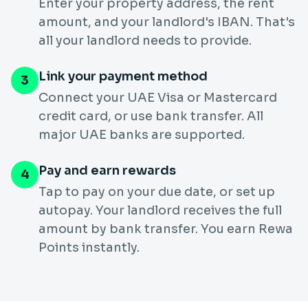
Enter your property address, the rent
amount, and your landlord's IBAN. That's
all your landlord needs to provide.
Link your payment method
3
Connect your UAE Visa or Mastercard
credit card, or use bank transfer. All
major UAE banks are supported.
Pay and earn rewards
4
Tap to pay on your due date, or set up
autopay. Your landlord receives the full
amount by bank transfer. You earn Rewa
Points instantly.