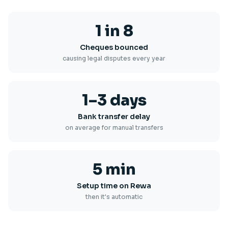
1 in 8
Cheques bounced
causing legal disputes every year
1–3 days
Bank transfer delay
on average for manual transfers
5 min
Setup time on Rewa
then it's automatic