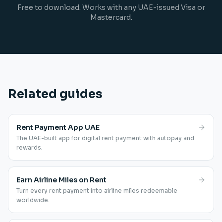
Free to download. Works with any UAE-issued Visa or
Mastercard.
Related guides
Rent Payment App UAE
The UAE-built app for digital rent payment with autopay and
rewards.
Earn Airline Miles on Rent
Turn every rent payment into airline miles redeemable
worldwide.