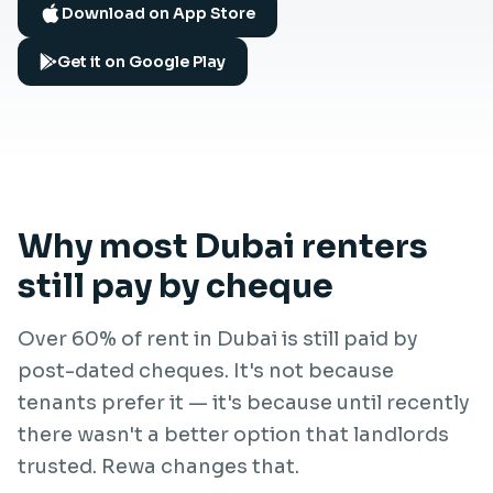
Download on App Store
Get it on Google Play
Why most Dubai renters
still pay by cheque
Over 60% of rent in Dubai is still paid by
post-dated cheques. It's not because
tenants prefer it — it's because until recently
there wasn't a better option that landlords
trusted. Rewa changes that.