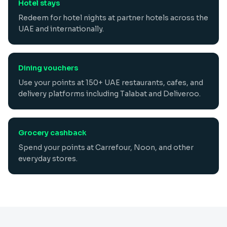
Hotel stays
Redeem for hotel nights at partner hotels across the
UAE and internationally.
Dining vouchers
Use your points at 150+ UAE restaurants, cafes, and
delivery platforms including Talabat and Deliveroo.
Grocery cashback
Spend your points at Carrefour, Noon, and other
everyday stores.