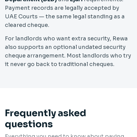
Payment records are legally accepted by
UAE Courts — the same legal standing as a
cleared cheque.
For landlords who want extra security, Rewa
also supports an optional undated security
cheque arrangement. Most landlords who try
it never go back to traditional cheques.
Frequently asked
questions
Everything you need to know about paying