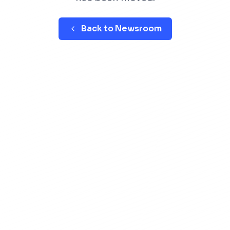
Back to Newsroom